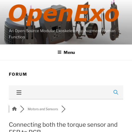
Skip
to
content
An Open-Source Modular Exoskeleton to Augment Human
Function
Menu
FORUM
Motors and Sensors
Connecting both the torque sensor and