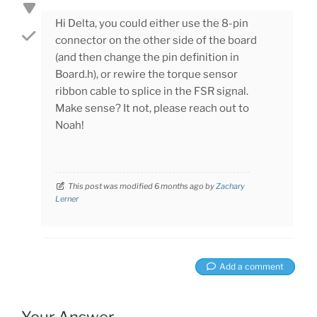
Hi Delta, you could either use the 8-pin
connector on the other side of the board
(and then change the pin definition in
Board.h), or rewire the torque sensor
ribbon cable to splice in the FSR signal.
Make sense? It not, please reach out to
Noah!
This post was modified 6 months ago by
Zachary
Lerner
Add a comment
Your Answer