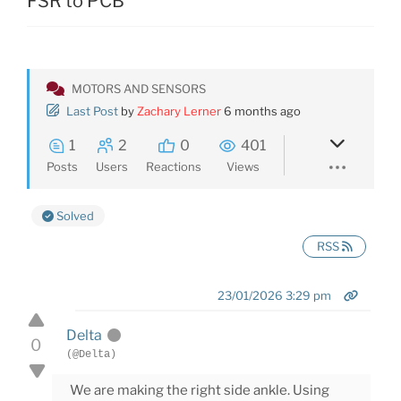
FSR to PCB
MOTORS AND SENSORS
Last Post
by
Zachary Lerner
6 months ago
1
2
0
401
Posts
Users
Reactions
Views
Solved
RSS
23/01/2026 3:29 pm
Delta
0
(@Delta)
We are making the right side ankle. Using