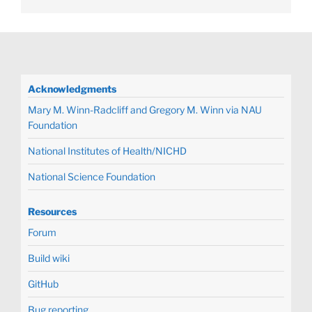
Acknowledgments
Mary M. Winn-Radcliff and Gregory M. Winn via NAU
Foundation
National Institutes of Health/NICHD
National Science Foundation
Resources
Forum
Build wiki
GitHub
Bug reporting