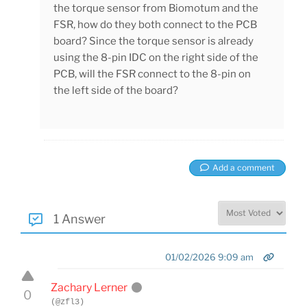
the torque sensor from Biomotum and the
FSR, how do they both connect to the PCB
board? Since the torque sensor is already
using the 8-pin IDC on the right side of the
PCB, will the FSR connect to the 8-pin on
the left side of the board?
Add a comment
1 Answer
01/02/2026 9:09 am
Zachary Lerner
0
(@zfl3)