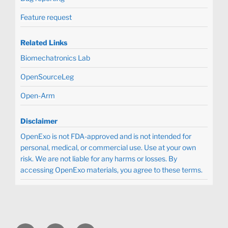
Feature request
Related Links
Biomechatronics Lab
OpenSourceLeg
Open-Arm
Disclaimer
OpenExo is not FDA-approved and is not intended for
personal, medical, or commercial use. Use at your own
risk. We are not liable for any harms or losses. By
accessing OpenExo materials, you agree to these terms.