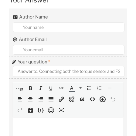
Author Name
Author Email
Your question
*
11pt