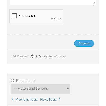
Preview
0
Revisions
Saved
Forum Jump:
Previous Topic
Next Topic