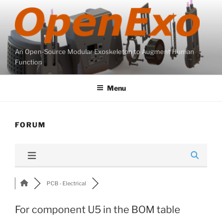
Skip
to
content
An Open-Source Modular Exoskeleton to Augment Human
Function
Menu
FORUM
PCB - Electrical
For component U5 in the BOM table