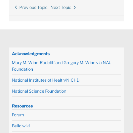
Previous Topic
Next Topic
Acknowledgments
Mary M. Winn-Radcliff and Gregory M. Winn via NAU
Foundation
National Institutes of Health/NICHD
National Science Foundation
Resources
Forum
Build wiki