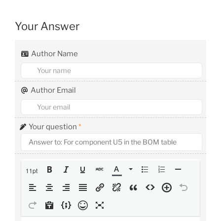
Your Answer
Author Name
Author Email
Your question
*
11pt