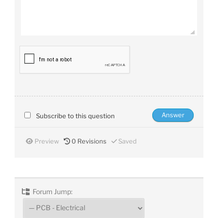
Subscribe to this question
Preview
0
Revisions
Saved
Forum Jump: