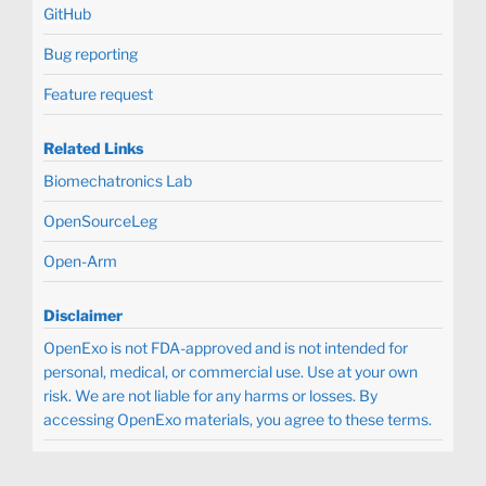
GitHub
Bug reporting
Feature request
Related Links
Biomechatronics Lab
OpenSourceLeg
Open-Arm
Disclaimer
OpenExo is not FDA-approved and is not intended for
personal, medical, or commercial use. Use at your own
risk. We are not liable for any harms or losses. By
accessing OpenExo materials, you agree to these terms.