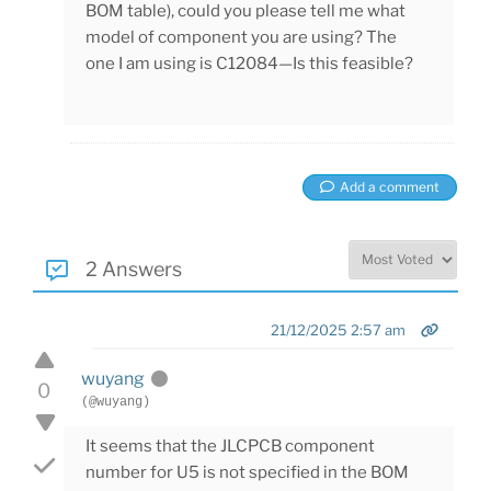
BOM table), could you please tell me what
model of component you are using? The
one I am using is C12084—Is this feasible?
Add a comment
2 Answers
21/12/2025 2:57 am
wuyang
0
(@wuyang)
It seems that the JLCPCB component
number for U5 is not specified in the BOM