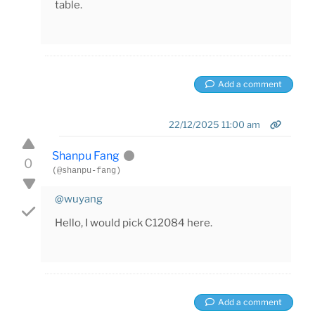
table.
Add a comment
22/12/2025 11:00 am
Shanpu Fang
0
(@shanpu-fang)
@wuyang
Hello, I would pick C12084 here.
Add a comment