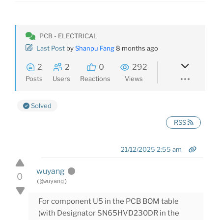
PCB - ELECTRICAL
Last Post
by
Shanpu Fang
8 months ago
2
2
0
292
Posts
Users
Reactions
Views
Solved
RSS
21/12/2025 2:55 am
wuyang
0
(@wuyang)
For component U5 in the PCB BOM table
(with Designator SN65HVD230DR in the