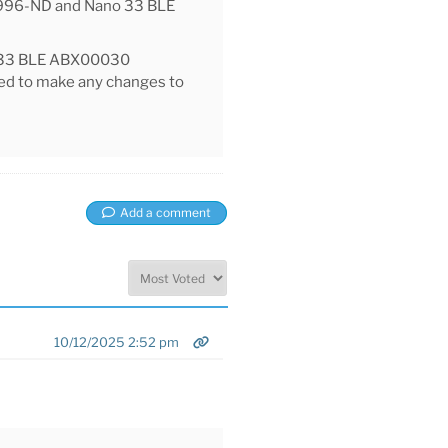
6996-ND and Nano 33 BLE
O 33 BLE ABX00030
eed to make any changes to
Add a comment
10/12/2025 2:52 pm