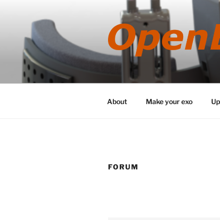
Skip
to
content
About
Make your exo
Up
FORUM