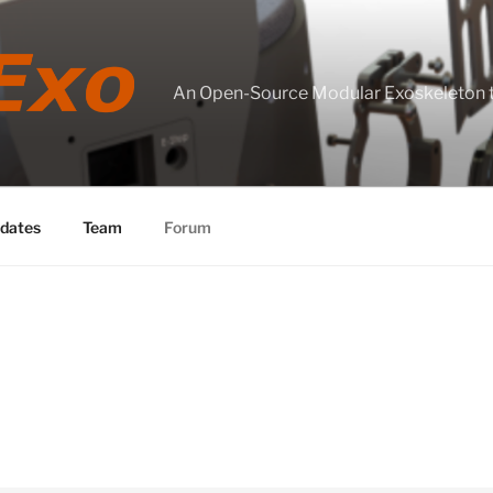
An Open-Source Modular Exoskeleton
dates
Team
Forum