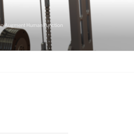
 to Augment Human Function