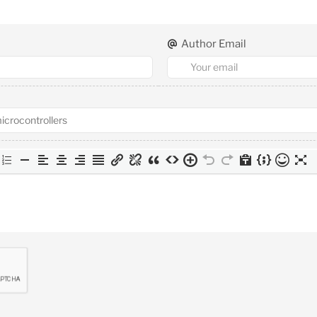
Author Email