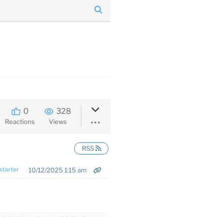
0
328
Reactions
Views
RSS
starter
10/12/2025 1:15 am