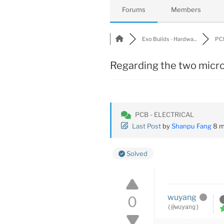
Forums
Members
Exo Builds - Hardwa...
PCB
Regarding the two micro
PCB - ELECTRICAL
Last Post
by
Shanpu Fang
8 m
Solved
wuyang
0
(@wuyang)