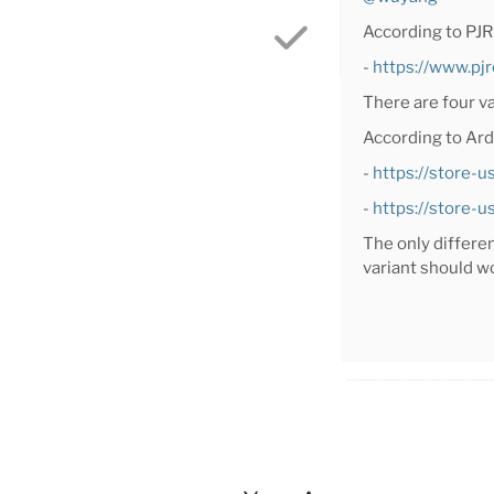
According to PJR
-
https://www.pj
There are four v
According to Ard
-
https://store-
-
https://store-
The only differe
variant should w