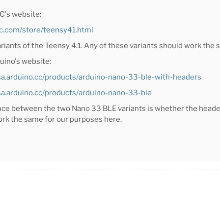
C's website:
rc.com/store/teensy41.html
ariants of the Teensy 4.1. Any of these variants should work the
uino's website:
usa.arduino.cc/products/arduino-nano-33-ble-with-headers
usa.arduino.cc/products/arduino-nano-33-ble
nce between the two Nano 33 BLE variants is whether the header
ork the same for our purposes here.