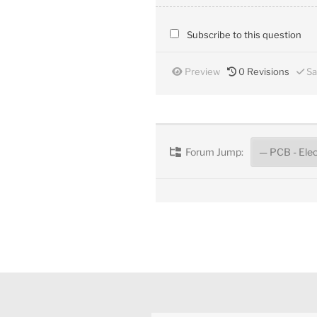
Subscribe to this question
Preview
0
Revisions
Sa
Forum Jump: