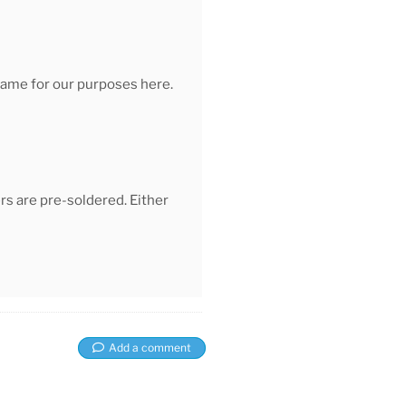
 same for our purposes here.
s are pre-soldered. Either
Add a comment