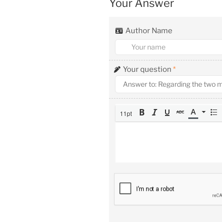
Your Answer
Author Name
Your question
*
11pt