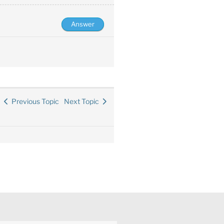
Previous Topic
Next Topic