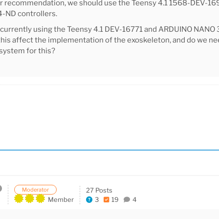
ur recommendation, we should use the Teensy 4.1 1568-DEV-1
ND controllers.
 currently using the Teensy 4.1 DEV-16771 and ARDUINO NAN
his affect the implementation of the exoskeleton, and do we n
system for this?
Moderator
27 Posts
Member
3
19
4