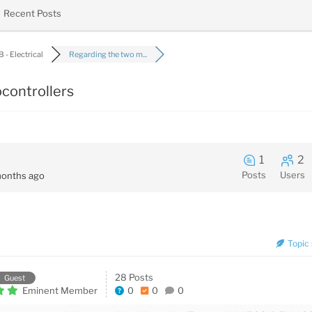
Recent Posts
 - Electrical
Regarding the two m...
controllers
1
2
Posts
Users
onths ago
Topic 
28 Posts
Guest
Eminent Member
0
0
0