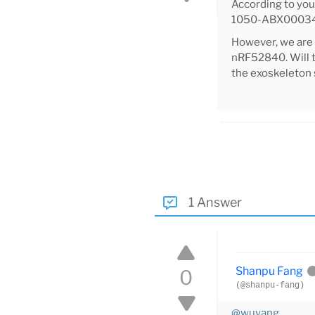
According to yo
1050-ABX00034-
However, we are
nRF52840. Will t
the exoskeleton 
1 Answer
Shanpu Fang
0
(@shanpu-fang)
@wuyang